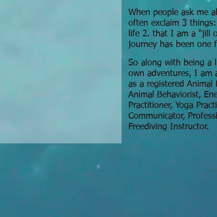
When people ask me ab
often exclaim 3 things:
life 2. that I am a “jill
journey has been one f
So along with being a 
own adventures, I am a
as a registered Animal 
Animal Behaviorist, E
Practitioner, Yoga Pract
Communicator, Professi
Freediving Instructor.