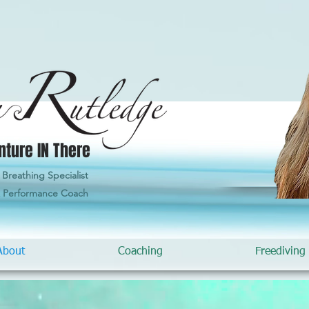
nture IN There
Breathing Specialist
& Performance Coach
About
Coaching
Freediving