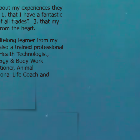
out my experiences they
 1. that I have a fantastic
 of all trades”. 3. that my
rom the heart.
lifelong learner from my
lso a trained professional
Health Technologist,
nergy & Body Work
itioner, Animal
onal Life Coach and