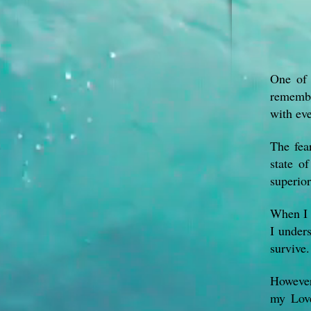
One of 
remembe
with eve
The fear
state o
superior
When I s
I unders
survive.
However,
my Love