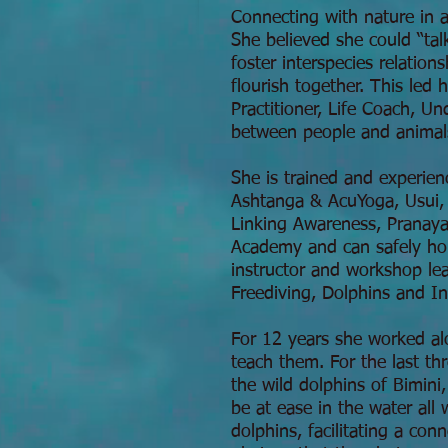
Connecting with nature in a
She believed she could “tal
foster interspecies relatio
flourish together. This led
Practitioner, Life Coach, U
between people and animal
She is trained and experien
Ashtanga & AcuYoga, Usui, 
Linking Awareness, Pranaya
Academy and can safely hol
instructor and workshop le
Freediving, Dolphins and I
For 12 years she worked al
teach them. For the last th
the wild dolphins of Bimini
be at ease in the water all
dolphins, facilitating a co