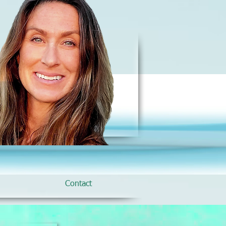
Contact