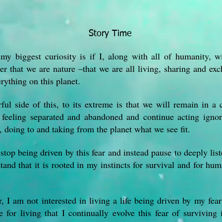
Story Time
my biggest curiosity is if I, along with all of humanity, wi
r that we are nature –that we are all living, sharing and ex
rything on this planet.
ful side of this, to its extreme is that we will remain in a 
f feeling separated and abandoned and continue acting igno
, doing to and taking from the planet what we see fit.
top being driven by this fear and instead pause to deeply liste
tand that it is rooted in my instincts for survival and for hum
 I am not interested in living a life being driven by my fears
 for living that I continually evolve this fear of surviving 