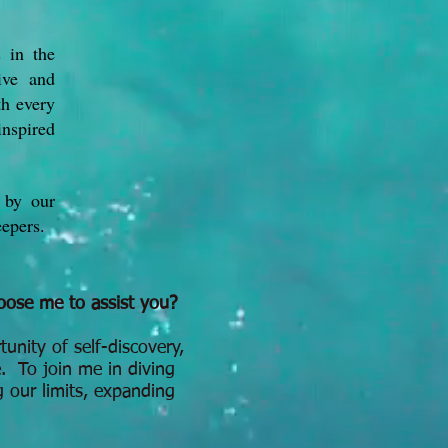
s in the
ive and
th every
inspired
 by our
eepers.
ose me to assist you?
tunity of self-discovery,
. To join me in diving
g our limits, expanding