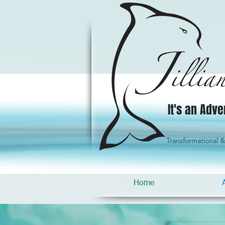
It's an Adve
Transformational 
Home