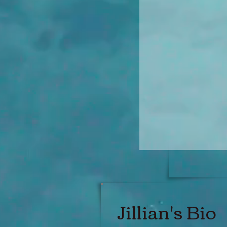
Jillian's Bio