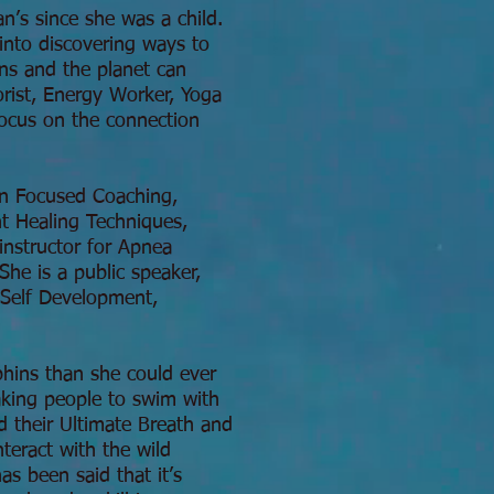
n’s since she was a child.
into discovering ways to
ans and the planet can
orist, Energy Worker, Yoga
focus on the connection
ion Focused Coaching,
t Healing Techniques,
instructor for Apnea
he is a public speaker,
 Self Development,
phins than she could ever
aking people to swim with
d their Ultimate Breath and
teract with the wild
s been said that it’s