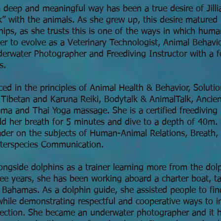
 deep and meaningful way has been a true desire of Jillia
k” with the animals. As she grew up, this desire matured 
nships, as she trusts this is one of the ways in which hum
 her to evolve as a Veterinary Technologist, Animal Behavi
nderwater Photographer and Freediving Instructor with a 
s.
ced in the principles of Animal Health & Behavior, Solut
Tibetan and Karuna Reiki, Bodytalk & AnimalTalk, Ancien
ma and Thai Yoga massage. She is a certified freediving 
d her breath for 5 minutes and dive to a depth of 40m. S
ader on the subjects of Human-Animal Relations, Breath,
nterspecies Communication.
ongside dolphins as a trainer learning more from the dol
ree years, she has been working aboard a charter boat, t
, Bahamas. As a dolphin guide, she assisted people to fin
 while demonstrating respectful and cooperative ways to in
nnection. She became an underwater photographer and it ha