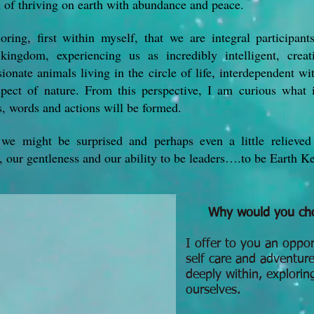
 of thriving on earth with abundance and peace.
oring, first within myself, that we are integral participant
kingdom, experiencing us as incredibly intelligent, creat
onate animals living in the circle of life, interdependent wi
spect of nature. From this perspective, I am curious what 
s, words and actions will be formed.
 we might be surprised and perhaps even a little relieved
, our gentleness and our ability to be leaders….to be Earth K
Why would you cho
I offer to you an oppor
self care and adventure
deeply within, explorin
ourselves.