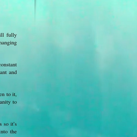
ll fully
changing
constant
rant and
n to it,
anity to
 so it’s
into the