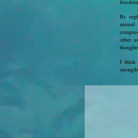
freedom
By expl
animal 
compassi
other a
thought
I think
strength